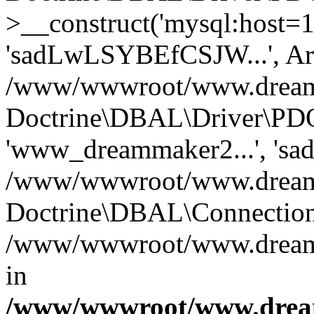
>__construct('mysql:host=1
'sadLwLSYBEfCSJW...', Ar
/www/wwwroot/www.dreamma
Doctrine\DBAL\Driver\PDO
'www_dreammaker2...', 's
/www/wwwroot/www.dreamma
Doctrine\DBAL\Connection
/www/wwwroot/www.dreamma
in
/www/wwwroot/www.dream