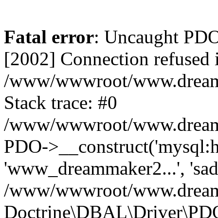
Fatal error
: Uncaught PD
[2002] Connection refused 
/www/wwwroot/www.dreamma
Stack trace: #0
/www/wwwroot/www.dreamma
PDO->__construct('mysql:ho
'www_dreammaker2...', 's
/www/wwwroot/www.dreamma
Doctrine\DBAL\Driver\PD