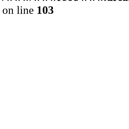
on line
103