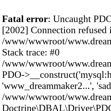
Fatal error
: Uncaught PD
[2002] Connection refused 
/www/wwwroot/www.dreamma
Stack trace: #0
/www/wwwroot/www.dreamma
PDO->__construct('mysql:ho
'www_dreammaker2...', 's
/www/wwwroot/www.dreamma
Doctrine\DBAL\Driver\PD