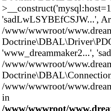
>__construct('mysql:host=1
'sadLwLSYBEfCSJW...', Ar
/www/wwwroot/www.dreamma
Doctrine\DBAL\Driver\PDO
'www_dreammaker2...', 's
/www/wwwroot/www.dreamma
Doctrine\DBAL\Connection
/www/wwwroot/www.dreamma
in
/www/wwwroot/www.dream