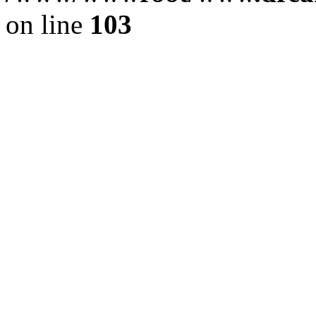
on line
103