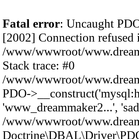
Fatal error
: Uncaught PD
[2002] Connection refused 
/www/wwwroot/www.dreamma
Stack trace: #0
/www/wwwroot/www.dreamma
PDO->__construct('mysql:ho
'www_dreammaker2...', 's
/www/wwwroot/www.dreamma
Doctrine\DBAL\Driver\PD