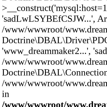
>__construct('mysql:host=1
'sadLwLSYBEfCSJW...', Ar
/www/wwwroot/www.dreamma
Doctrine\DBAL\Driver\PDO
'www_dreammaker2...', 's
/www/wwwroot/www.dreamma
Doctrine\DBAL\Connection
/www/wwwroot/www.dreamma
in
/www/wwwroot/www.dream