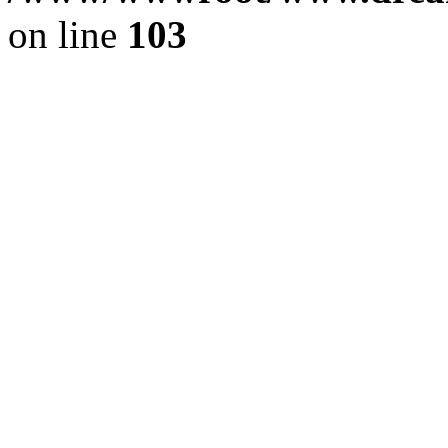
on line
103