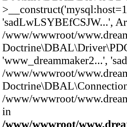
>__construct('mysql:host=1
'sadLwLSYBEfCSJW...', Ar
/www/wwwroot/www.dreamma
Doctrine\DBAL\Driver\PDO
'www_dreammaker2...', 's
/www/wwwroot/www.dreamma
Doctrine\DBAL\Connection
/www/wwwroot/www.dreamma
in
/www/wwwroot/www.dream