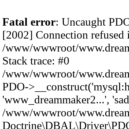
Fatal error
: Uncaught PD
[2002] Connection refused 
/www/wwwroot/www.dreamma
Stack trace: #0
/www/wwwroot/www.dreamma
PDO->__construct('mysql:ho
'www_dreammaker2...', 's
/www/wwwroot/www.dreamma
Doctrine\DBAL\Driver\PD