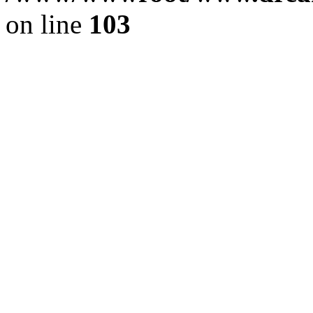
on line
103