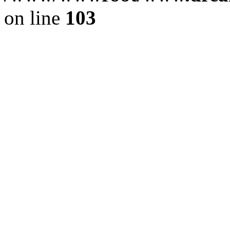
on line
103