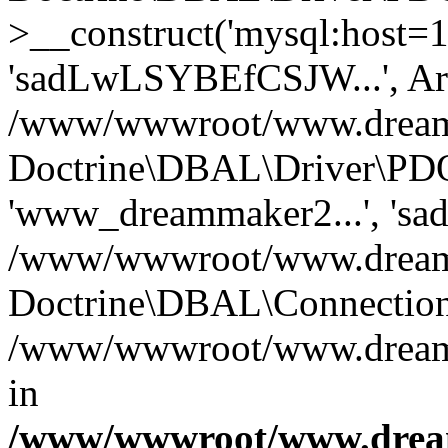
>__construct('mysql:host=1
'sadLwLSYBEfCSJW...', Ar
/www/wwwroot/www.dreamma
Doctrine\DBAL\Driver\PDO
'www_dreammaker2...', 's
/www/wwwroot/www.dreamma
Doctrine\DBAL\Connection
/www/wwwroot/www.dreamma
in
/www/wwwroot/www.dream