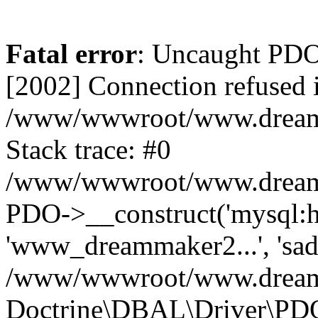
Fatal error
: Uncaught PD
[2002] Connection refused 
/www/wwwroot/www.dreamma
Stack trace: #0
/www/wwwroot/www.dreamma
PDO->__construct('mysql:ho
'www_dreammaker2...', 's
/www/wwwroot/www.dreamma
Doctrine\DBAL\Driver\PD