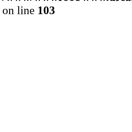
on line
103