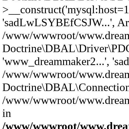
>__construct('mysql:host=1
'sadLwLSYBEfCSJW...', Ar
/www/wwwroot/www.dreamma
Doctrine\DBAL\Driver\PDO
'www_dreammaker2...', 's
/www/wwwroot/www.dreamma
Doctrine\DBAL\Connection
/www/wwwroot/www.dreamma
in
/www/wwwroot/www.dream