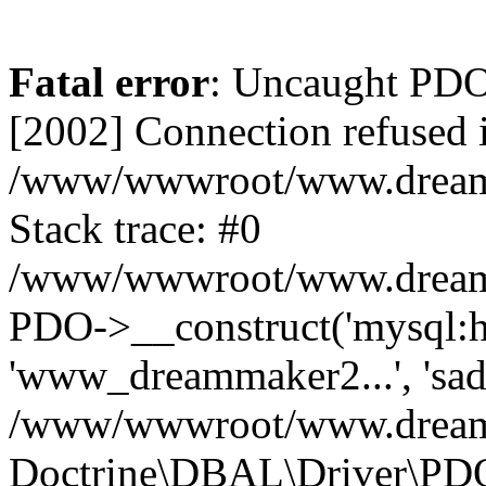
Fatal error
: Uncaught PD
[2002] Connection refused 
/www/wwwroot/www.dreamma
Stack trace: #0
/www/wwwroot/www.dreamma
PDO->__construct('mysql:ho
'www_dreammaker2...', 's
/www/wwwroot/www.dreamma
Doctrine\DBAL\Driver\PD